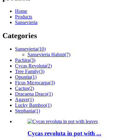
Home
Products
Sansevieria
Categories
Sansevieria
(10)
Sansevieria Hahnii
(7)
Pachira
(3)
Cycas Revoluta
(2)
Tree Family
(3)
Opuntia
(1)
Ficus Microcarpa
(3)
Cactus
(2)
Dracaena Draco
(1)
Agave
(1)
Lucky Bamboo
(1)
Stephania
(1)
Cycas revoluta in pot with ...