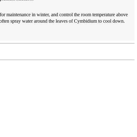
r for maintenance in winter, and control the room temperature above
to often spray water around the leaves of Cymbidium to cool down.