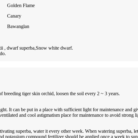
Golden Flame
Canary
Bawanglan
tii , dwarf superba,Snow white dwarf.
do.
of breeding tiger skin orchid, loosen the soil every 2 ~ 3 years.
ght. It can be put in a place with sufficient light for maintenance and g
a ventilated and cool astigmatism place for maintenance to avoid strong l
ivating superba, water it every other week. When watering superba, let
and potassium compound fertilizer should be applied once a week to sup