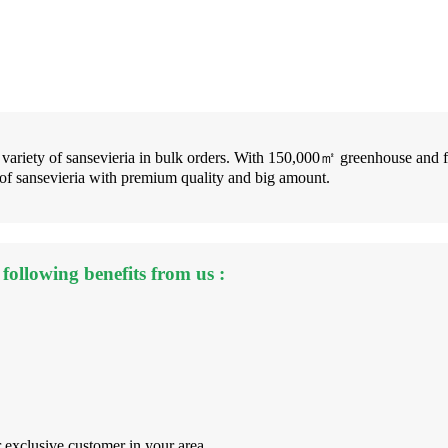
y variety of sansevieria in bulk orders. With 150,000㎡ greenhouse and 
 of sansevieria with premium quality and big amount.
following benefits from us :
r exclusive customer in your area.