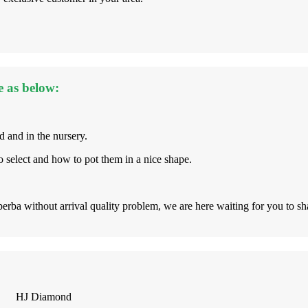
e as below:
d and in the nursery.
 select and how to pot them in a nice shape.
rba without arrival quality problem, we are here waiting for you to s
HJ Diamond