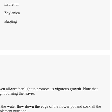
Laurentii
Zeylanica
Baojing
iven all-weather light to promote its vigorous growth. Note that
ight burning the leaves.
 the water flow down the edge of the flower pot and soak all the
plement nutrition.