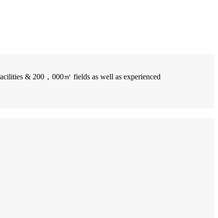
facilities & 200，000㎡ fields as well as experienced