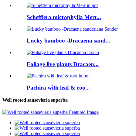
Schefflera microphylla Merr...
Lucky bamboo -Dracaena sand...
Foliage live plants Dracaen...
Pachira with leaf & roo...
Well rooted sansevieria superba