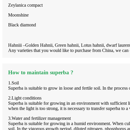
Zeylanica compact
Moonshine
Black diamond
Hahniii –Golden Hahnii, Green hahnii, Lotus hahnii, dwarf lauren
Any varieties that you would like to purchase from China, we can 
How to maintain superba ?
1.Soil
Superba is suitable to grow in loose and fertile soil. In the process 
2.Light conditions
Superba is suitable for growing in an environment with sufficient li
when the light is too strong, it is necessary to transfer superba to 
3.Water and fertilizer management
Superba is suitable for growing in a humid environment. When cult
soil. In the vigorous growth period, diluted nitrogen, phosphorus 