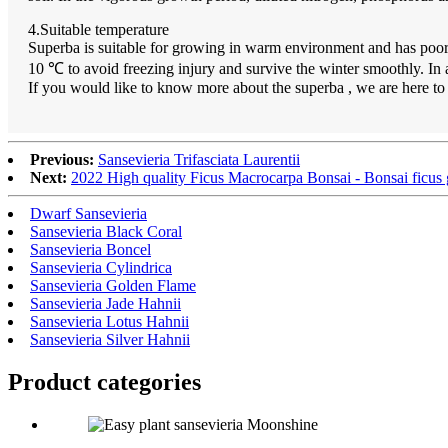
4.Suitable temperature
Superba is suitable for growing in warm environment and has poor c
10 ℃ to avoid freezing injury and survive the winter smoothly. In 
If you would like to know more about the superba , we are here t
Previous:
Sansevieria Trifasciata Laurentii
Next:
2022 High quality Ficus Macrocarpa Bonsai - Bonsai ficus g
Dwarf Sansevieria
Sansevieria Black Coral
Sansevieria Boncel
Sansevieria Cylindrica
Sansevieria Golden Flame
Sansevieria Jade Hahnii
Sansevieria Lotus Hahnii
Sansevieria Silver Hahnii
Product
categories