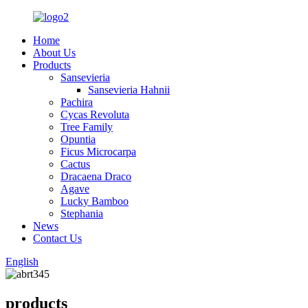
Home
About Us
Products
Sansevieria
Sansevieria Hahnii
Pachira
Cycas Revoluta
Tree Family
Opuntia
Ficus Microcarpa
Cactus
Dracaena Draco
Agave
Lucky Bamboo
Stephania
News
Contact Us
English
products