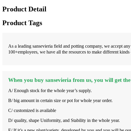
Product Detail
Product Tags
As a leading sansevieria field and potting company, we accept an
100+employees, we have all the resources to make different kinds
When you buy sansevieria from us, you will get the 
A/ Enough stock for the whole year’s supply.
B/ big amount in certain size or pot for whole year order.
C/ customized is available
D/ quality, shape Uniformity, and Stability in the whole year.
E/ If it’s a new plant/variety, developed by you and you will be ou