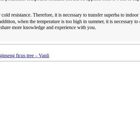
old resistance. Therefore, it is necessary to transfer superba to indoo
addition, when the temperature is too high in summer, it is necessary 
o share more knowledge and experience with you.
inseng ficus tree – Vanli