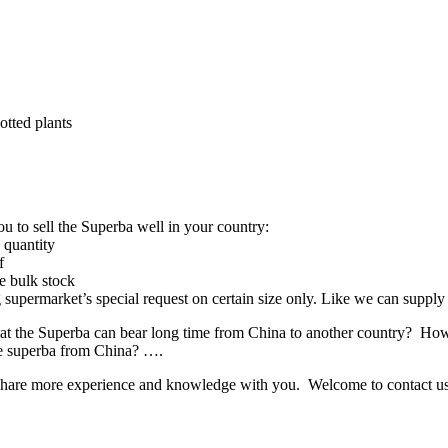
tted plants
 to sell the Superba well in your country:
 quantity
f
e bulk stock
big supermarket’s special request on certain size only. Like we can supp
 the Superba can bear long time from China to another country? How
he superba from China? ….
o share more experience and knowledge with you. Welcome to contact us