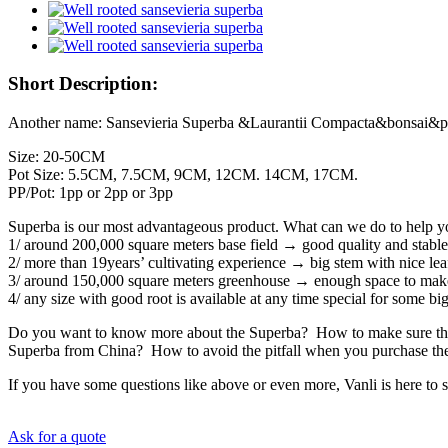
Short Description:
Another name: Sansevieria Superba &Laurantii Compacta&bonsai&po
Size: 20-50CM
Pot Size: 5.5CM, 7.5CM, 9CM, 12CM. 14CM, 17CM.
PP/Pot: 1pp or 2pp or 3pp
Superba is our most advantageous product. What can we do to help you
1/ around 200,000 square meters base field → good quality and stable
2/ more than 19years’ cultivating experience → big stem with nice lea
3/ around 150,000 square meters greenhouse → enough space to mak
4/ any size with good root is available at any time special for some 
Do you want to know more about the Superba? How to make sure that
Superba from China? How to avoid the pitfall when you purchase t
If you have some questions like above or even more, Vanli is here t
Ask for a quote