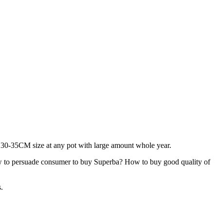
ly 30-35CM size at any pot with large amount whole year.
 to persuade consumer to buy Superba? How to buy good quality of
.