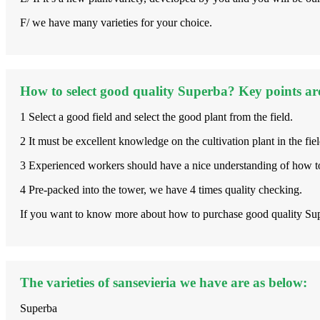
F/ we have many varieties for your choice.
How to select good quality Superba? Key points ar
1 Select a good field and select the good plant from the field.
2 It must be excellent knowledge on the cultivation plant in the fiel
3 Experienced workers should have a nice understanding of how to
4 Pre-packed into the tower, we have 4 times quality checking.
If you want to know more about how to purchase good quality Supe
The varieties of sansevieria we have are as below:
Superba