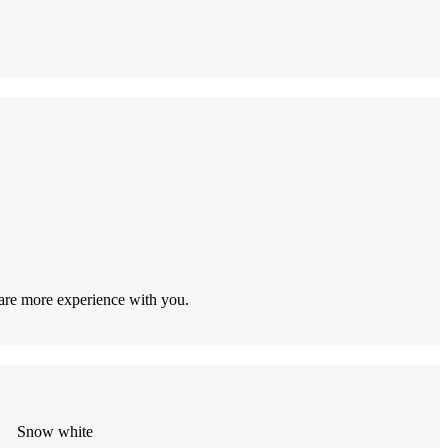
hare more experience with you.
Snow white